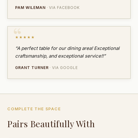
PAM WILEMAN
· VIA FACEBOOK
★★★★★
“A perfect table for our dining area! Exceptional
craftsmanship, and exceptional service!!”
GRANT TURNER
· VIA GOOGLE
COMPLETE THE SPACE
Pairs Beautifully With