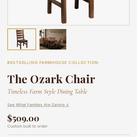
BESTSELLING FARMHOUSE COLLECTION
The Ozark Chair
Timeless Farm Style Dining Table
See What Families Are Saying ↓
$509.00
Custom built to order