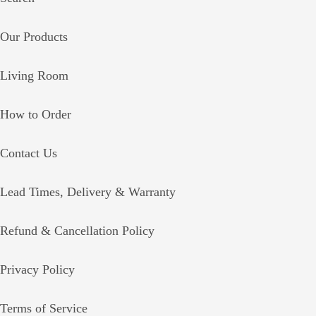
Our Products
Living Room
How to Order
Contact Us
Lead Times, Delivery & Warranty
Refund & Cancellation Policy
Privacy Policy
Terms of Service