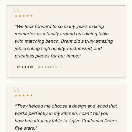
★★★★★
“We look forward to so many years making
memories as a family around our dining table
with matching bench. Brent did a truly amazing
job creating high quality, customized, and
priceless pieces for our home.”
LIZ COOK
· VIA GOOGLE
★★★★★
“They helped me choose a design and wood that
works perfectly in my kitchen. I can't tell you
how beautiful my table is. I give Craftsman Decor
five stars.”