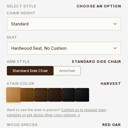
SELECT STYLE
CHOOSE AN OPTION
CHAIR HEIGHT
SEAT
ARM STYLE
STANDARD SIDE CHAIR
Standard Side Chair
Armchair
STAIN COLOR
HARVEST
Want to see the stain in person?
Contact us to request stain
samples or ask about other color options →
WOOD SPECIES
RED OAK