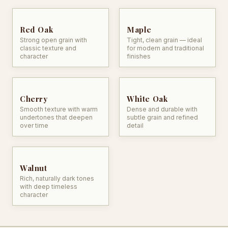
Red Oak
Maple
Strong open grain with
Tight, clean grain — ideal
classic texture and
for modern and traditional
character
finishes
Cherry
White Oak
Smooth texture with warm
Dense and durable with
undertones that deepen
subtle grain and refined
over time
detail
Walnut
Rich, naturally dark tones
with deep timeless
character