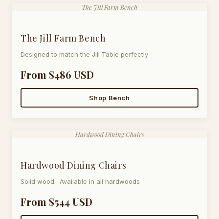
The Jill Farm Bench
The Jill Farm Bench
Designed to match the Jill Table perfectly
From $486 USD
Shop Bench
Hardwood Dining Chairs
Hardwood Dining Chairs
Solid wood · Available in all hardwoods
From $544 USD