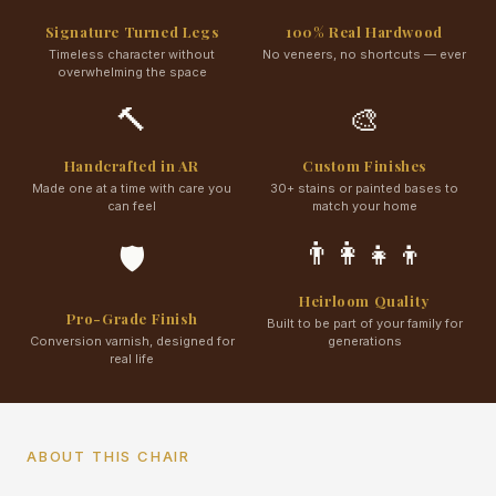
Signature Turned Legs
100% Real Hardwood
Timeless character without
No veneers, no shortcuts — ever
overwhelming the space
🔨
🎨
Handcrafted in AR
Custom Finishes
Made one at a time with care you
30+ stains or painted bases to
can feel
match your home
👨‍👩‍👧‍👦
🛡️
Heirloom Quality
Pro-Grade Finish
Built to be part of your family for
Conversion varnish, designed for
generations
real life
ABOUT THIS CHAIR