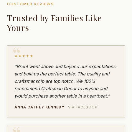
CUSTOMER REVIEWS
Trusted by Families Like
Yours
★★★★★
“Brent went above and beyond our expectations
and built us the perfect table. The quality and
craftsmanship are top notch. We 100%
recommend Craftsman Decor to anyone and
would purchase another table in a heartbeat.”
ANNA CATHEY KENNEDY
· VIA FACEBOOK