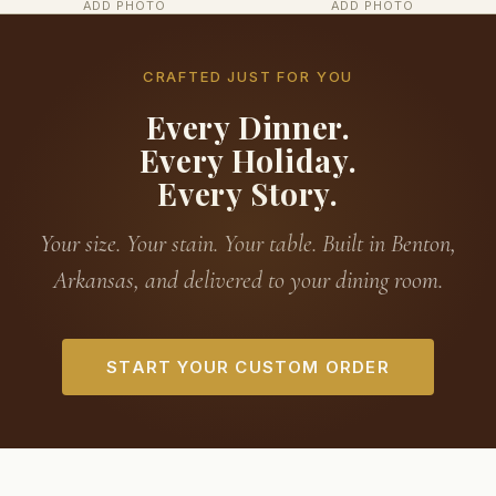
ADD PHOTO
ADD PHOTO
CRAFTED JUST FOR YOU
Every Dinner.
Every Holiday.
Every Story.
Your size. Your stain. Your table. Built in Benton,
Arkansas, and delivered to your dining room.
START YOUR CUSTOM ORDER