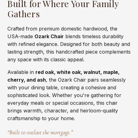
Built for Where Your Family
Gathers
Crafted from premium domestic hardwood, the
USA-made
Ozark Chair
blends timeless durability
with refined elegance. Designed for both beauty and
lasting strength, this handcrafted piece complements
any space with its classic appeal.
Available in
red oak, white oak, walnut, maple,
cherry, and ash
, the Ozark Chair pairs seamlessly
with your dining table, creating a cohesive and
sophisticated look. Whether you're gathering for
everyday meals or special occasions, this chair
brings warmth, character, and heirloom-quality
craftsmanship to your home.
“Built to outlast the mortgage.”