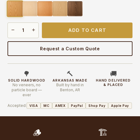
−
+
ADD TO CART
Request a Custom Quote
🌳
🔨
🚚
SOLID HARDWOOD
ARKANSAS MADE
HAND DELIVERED
No veneers, no
Built by hand in
& PLACED
particle board —
Benton, AR
ever
Accepted:
VISA
MC
AMEX
PayPal
Shop Pay
Apple Pay
🪵
🏗️