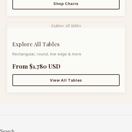
Shop Chairs
Explore All Tables
Explore All Tables
Rectangular, round, live edge & more
From $1,780 USD
View All Tables
Search