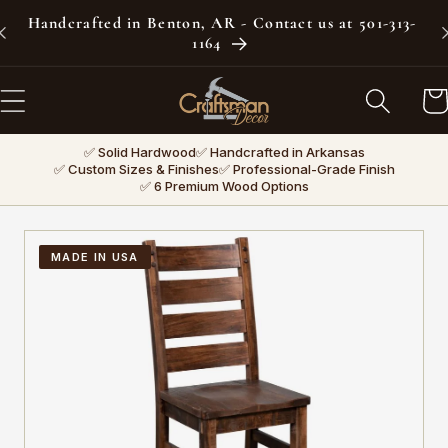
Skip to
Handcrafted in Benton, AR - Contact us at 501-313-
content
1164
Car
✅ Solid Hardwood
✅ Handcrafted in Arkansas
✅ Custom Sizes & Finishes
✅ Professional-Grade Finish
✅ 6 Premium Wood Options
MADE IN USA