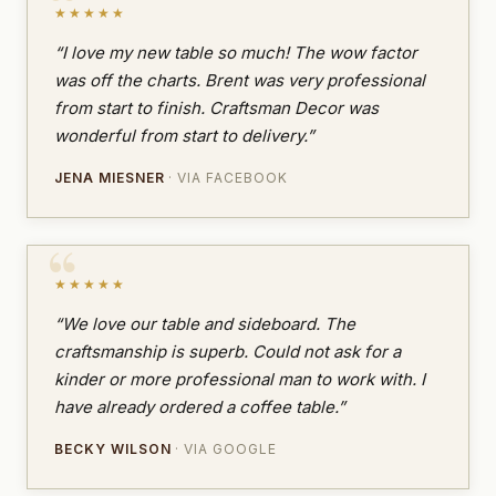
★★★★★
“I love my new table so much! The wow factor
was off the charts. Brent was very professional
from start to finish. Craftsman Decor was
wonderful from start to delivery.”
JENA MIESNER
· VIA FACEBOOK
★★★★★
“We love our table and sideboard. The
craftsmanship is superb. Could not ask for a
kinder or more professional man to work with. I
have already ordered a coffee table.”
BECKY WILSON
· VIA GOOGLE