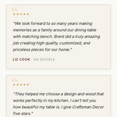
★★★★★
“We look forward to so many years making
memories as a family around our dining table
with matching bench. Brent did a truly amazing
job creating high quality, customized, and
priceless pieces for our home.”
LIZ COOK
· VIA GOOGLE
★★★★★
“They helped me choose a design and wood that
works perfectly in my kitchen. I can't tell you
how beautiful my table is. I give Craftsman Decor
five stars.”