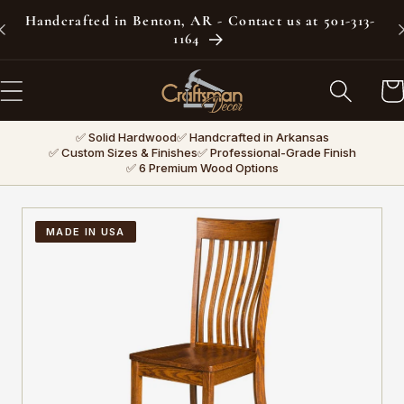
Skip to
Handcrafted in Benton, AR - Contact us at 501-313-
content
1164
Car
✅ Solid Hardwood
✅ Handcrafted in Arkansas
✅ Custom Sizes & Finishes
✅ Professional-Grade Finish
✅ 6 Premium Wood Options
MADE IN USA