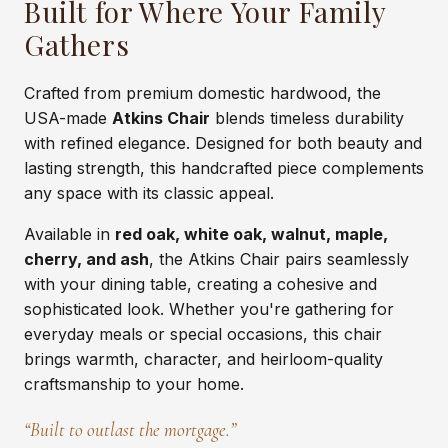
Built for Where Your Family
Gathers
Crafted from premium domestic hardwood, the
USA-made
Atkins Chair
blends timeless durability
with refined elegance. Designed for both beauty and
lasting strength, this handcrafted piece complements
any space with its classic appeal.
Available in
red oak, white oak, walnut, maple,
cherry, and ash
, the Atkins Chair pairs seamlessly
with your dining table, creating a cohesive and
sophisticated look. Whether you're gathering for
everyday meals or special occasions, this chair
brings warmth, character, and heirloom-quality
craftsmanship to your home.
“Built to outlast the mortgage.”