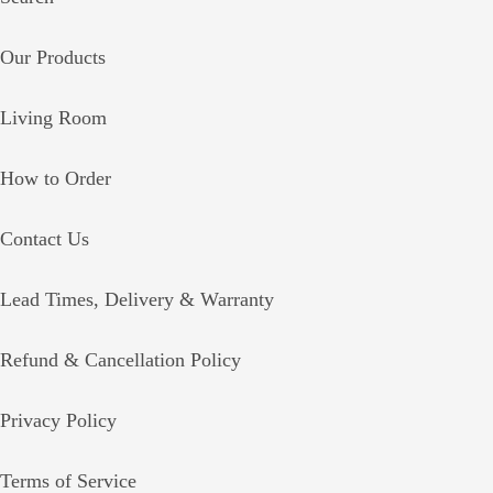
Our Products
Living Room
How to Order
Contact Us
Lead Times, Delivery & Warranty
Refund & Cancellation Policy
Privacy Policy
Terms of Service