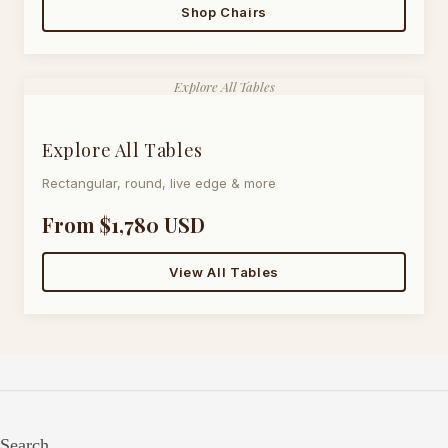
Shop Chairs
Explore All Tables
Explore All Tables
Rectangular, round, live edge & more
From $1,780 USD
View All Tables
Search