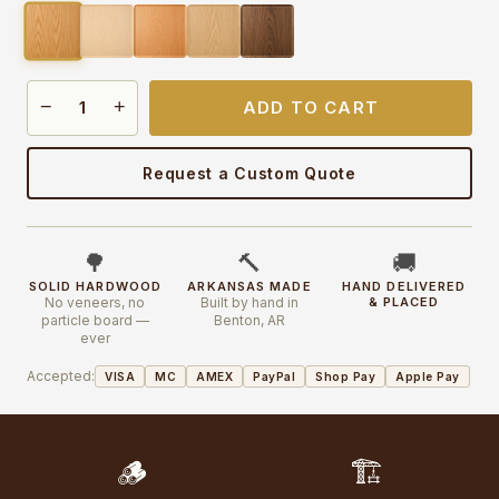
−
+
ADD TO CART
Request a Custom Quote
🌳
🔨
🚚
SOLID HARDWOOD
ARKANSAS MADE
HAND DELIVERED
No veneers, no
Built by hand in
& PLACED
particle board —
Benton, AR
ever
Accepted:
VISA
MC
AMEX
PayPal
Shop Pay
Apple Pay
🪵
🏗️