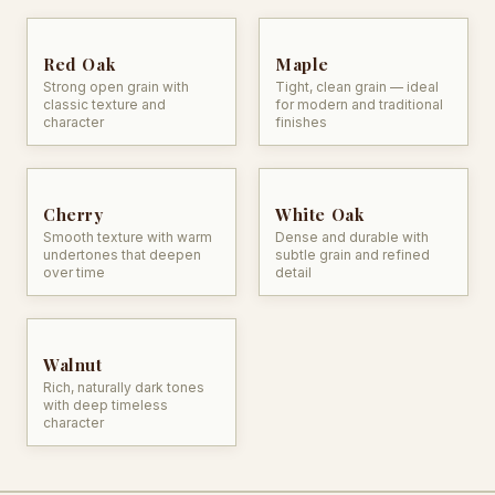
Red Oak
Maple
Strong open grain with
Tight, clean grain — ideal
classic texture and
for modern and traditional
character
finishes
Cherry
White Oak
Smooth texture with warm
Dense and durable with
undertones that deepen
subtle grain and refined
over time
detail
Walnut
Rich, naturally dark tones
with deep timeless
character