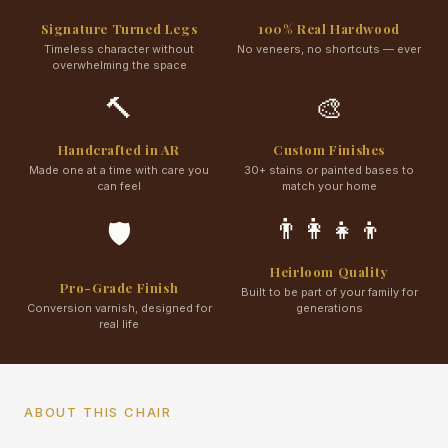
Signature Turned Legs
100% Real Hardwood
Timeless character without
No veneers, no shortcuts — ever
overwhelming the space
🔨
🎨
Handcrafted in AR
Custom Finishes
Made one at a time with care you
30+ stains or painted bases to
can feel
match your home
👨‍👩‍👧‍👦
🛡️
Heirloom Quality
Pro-Grade Finish
Built to be part of your family for
Conversion varnish, designed for
generations
real life
ABOUT THIS CHAIR