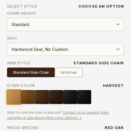
SELECT STYLE
CHOOSE AN OPTION
CHAIR HEIGHT
SEAT
ARM STYLE
STANDARD SIDE CHAIR
Standard Side Chair
Armchair
STAIN COLOR
HARVEST
Want to see the stain in person?
Contact us to request stain
samples or ask about other color options →
WOOD SPECIES
RED OAK