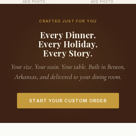
ADD PHOTO
ADD PHOTO
CRAFTED JUST FOR YOU
Every Dinner.
Every Holiday.
Every Story.
Your size. Your stain. Your table. Built in Benton,
Arkansas, and delivered to your dining room.
START YOUR CUSTOM ORDER