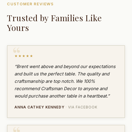
CUSTOMER REVIEWS
Trusted by Families Like
Yours
★★★★★
“Brent went above and beyond our expectations
and built us the perfect table. The quality and
craftsmanship are top notch. We 100%
recommend Craftsman Decor to anyone and
would purchase another table in a heartbeat.”
ANNA CATHEY KENNEDY
· VIA FACEBOOK