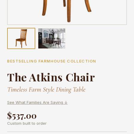
BESTSELLING FARMHOUSE COLLECTION
The Atkins Chair
Timeless Farm Style Dining Table
See What Families Are Saying ↓
$537.00
Custom built to order