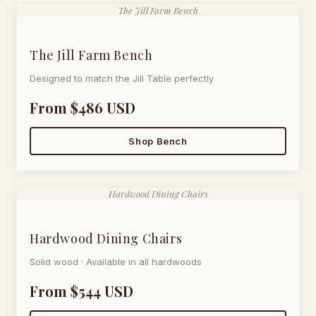
The Jill Farm Bench
The Jill Farm Bench
Designed to match the Jill Table perfectly
From $486 USD
Shop Bench
Hardwood Dining Chairs
Hardwood Dining Chairs
Solid wood · Available in all hardwoods
From $544 USD