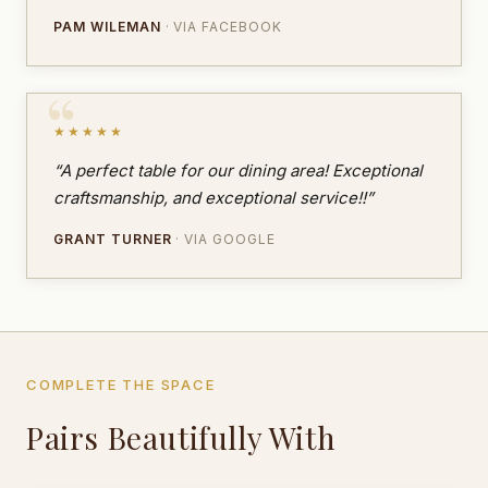
PAM WILEMAN
· VIA FACEBOOK
★★★★★
“A perfect table for our dining area! Exceptional
craftsmanship, and exceptional service!!”
GRANT TURNER
· VIA GOOGLE
COMPLETE THE SPACE
Pairs Beautifully With