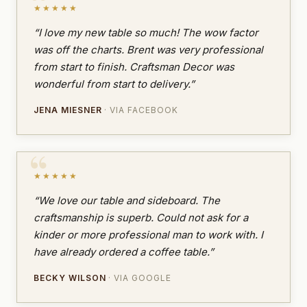
★★★★★
“I love my new table so much! The wow factor
was off the charts. Brent was very professional
from start to finish. Craftsman Decor was
wonderful from start to delivery.”
JENA MIESNER
· VIA FACEBOOK
★★★★★
“We love our table and sideboard. The
craftsmanship is superb. Could not ask for a
kinder or more professional man to work with. I
have already ordered a coffee table.”
BECKY WILSON
· VIA GOOGLE