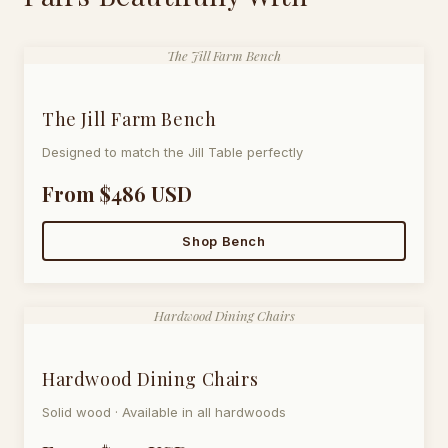
The Jill Farm Bench
The Jill Farm Bench
Designed to match the Jill Table perfectly
From $486 USD
Shop Bench
Hardwood Dining Chairs
Hardwood Dining Chairs
Solid wood · Available in all hardwoods