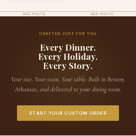
ADD PHOTO
ADD PHOTO
CRAFTED JUST FOR YOU
Every Dinner.
Every Holiday.
Every Story.
Your size. Your stain. Your table. Built in Benton,
Arkansas, and delivered to your dining room.
START YOUR CUSTOM ORDER