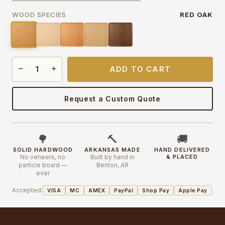
WOOD SPECIES
RED OAK
−
+
ADD TO CART
Request a Custom Quote
🌳
🔨
🚚
SOLID HARDWOOD
ARKANSAS MADE
HAND DELIVERED
No veneers, no
Built by hand in
& PLACED
particle board —
Benton, AR
ever
Accepted:
VISA
MC
AMEX
PayPal
Shop Pay
Apple Pay