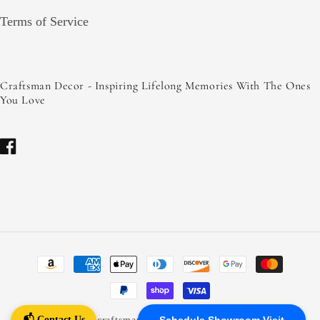
Terms of Service
Craftsman Decor - Inspiring Lifelong Memories With The Ones
You Love
Facebook
Payment
methods
📬 Contact Us