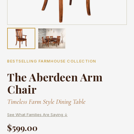
BESTSELLING FARMHOUSE COLLECTION
The Aberdeen Arm
Chair
Timeless Farm Style Dining Table
See What Families Are Saying ↓
$599.00