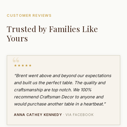
CUSTOMER REVIEWS
Trusted by Families Like
Yours
★★★★★
“Brent went above and beyond our expectations
and built us the perfect table. The quality and
craftsmanship are top notch. We 100%
recommend Craftsman Decor to anyone and
would purchase another table in a heartbeat.”
ANNA CATHEY KENNEDY
· VIA FACEBOOK