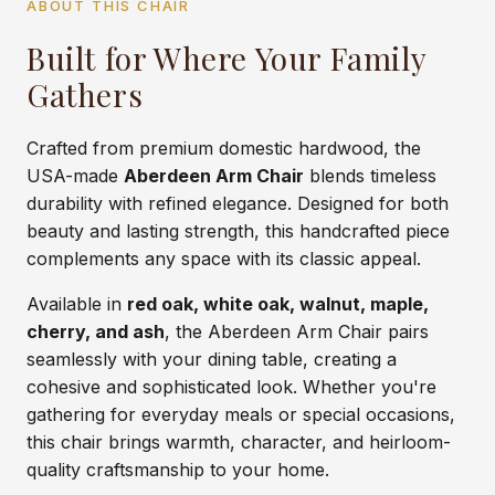
ABOUT THIS CHAIR
Built for Where Your Family
Gathers
Crafted from premium domestic hardwood, the
USA-made
Aberdeen Arm Chair
blends timeless
durability with refined elegance. Designed for both
beauty and lasting strength, this handcrafted piece
complements any space with its classic appeal.
Available in
red oak, white oak, walnut, maple,
cherry, and ash
, the Aberdeen Arm Chair pairs
seamlessly with your dining table, creating a
cohesive and sophisticated look. Whether you're
gathering for everyday meals or special occasions,
this chair brings warmth, character, and heirloom-
quality craftsmanship to your home.