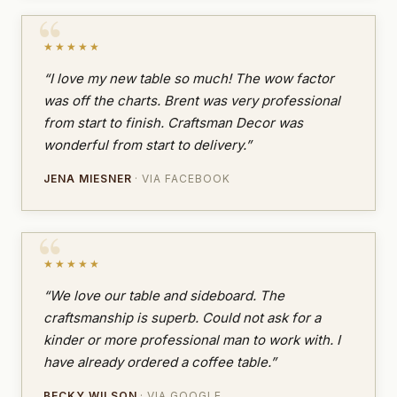
★★★★★
“I love my new table so much! The wow factor
was off the charts. Brent was very professional
from start to finish. Craftsman Decor was
wonderful from start to delivery.”
JENA MIESNER
· VIA FACEBOOK
★★★★★
“We love our table and sideboard. The
craftsmanship is superb. Could not ask for a
kinder or more professional man to work with. I
have already ordered a coffee table.”
BECKY WILSON
· VIA GOOGLE