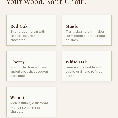
Your Wood. Your Chair.
Heirloom Quality Build
character
— crafted for generations of
family life
Red Oak
Maple
Strong open grain with
Tight, clean grain — ideal
classic texture and
for modern and traditional
character
finishes
Cherry
White Oak
Smooth texture with warm
Dense and durable with
undertones that deepen
subtle grain and refined
over time
detail
Walnut
Rich, naturally dark tones
with deep timeless
character