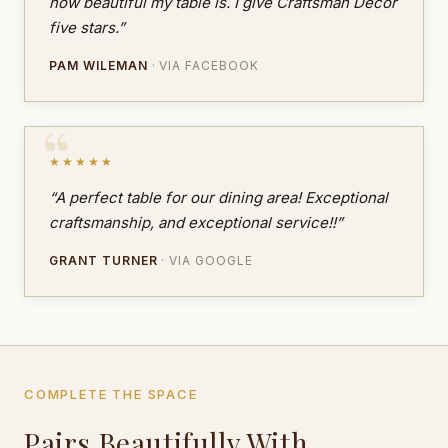
how beautiful my table is. I give Craftsman Decor
five stars.”
PAM WILEMAN
· VIA FACEBOOK
★★★★★
“A perfect table for our dining area! Exceptional
craftsmanship, and exceptional service!!”
GRANT TURNER
· VIA GOOGLE
COMPLETE THE SPACE
Pairs Beautifully With