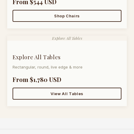
From $544 USD
Shop Chairs
Explore All Tables
Explore All Tables
Rectangular, round, live edge & more
From $1,780 USD
View All Tables