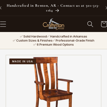
Skip to
Handcrafted in Benton, AR - Contact us at 501-313-
content
1164
Car
✅ Solid Hardwood
✅ Handcrafted in Arkansas
✅ Custom Sizes & Finishes
✅ Professional-Grade Finish
✅ 6 Premium Wood Options
MADE IN USA