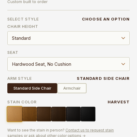
Custom built to order
SELECT STYLE
CHOOSE AN OPTION
CHAIR HEIGHT
SEAT
ARM STYLE
STANDARD SIDE CHAIR
Standard Side Chair
Armchair
STAIN COLOR
HARVEST
Want to see the stain in person?
Contact us to request stain
samples or ask about other color options →