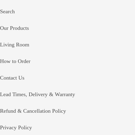
Search
Our Products
Living Room
How to Order
Contact Us
Lead Times, Delivery & Warranty
Refund & Cancellation Policy
Privacy Policy