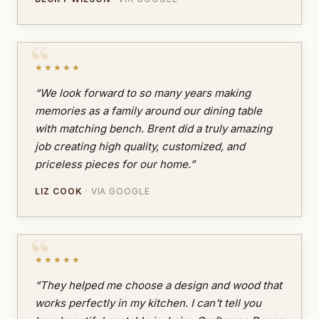
★★★★★
“We look forward to so many years making
memories as a family around our dining table
with matching bench. Brent did a truly amazing
job creating high quality, customized, and
priceless pieces for our home.”
LIZ COOK
· VIA GOOGLE
★★★★★
“They helped me choose a design and wood that
works perfectly in my kitchen. I can't tell you