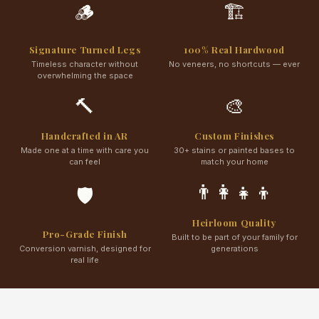
🪵
🏗️
Signature Turned Legs
100% Real Hardwood
Timeless character without
No veneers, no shortcuts — ever
overwhelming the space
🔨
🎨
Handcrafted in AR
Custom Finishes
Made one at a time with care you
30+ stains or painted bases to
can feel
match your home
👨‍👩‍👧‍👦
🛡️
Heirloom Quality
Pro-Grade Finish
Built to be part of your family for
Conversion varnish, designed for
generations
real life