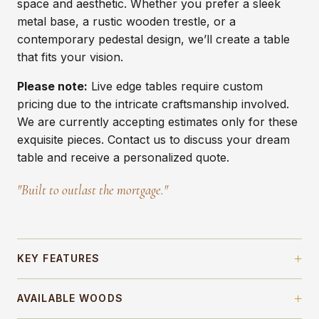
space and aesthetic. Whether you prefer a sleek
metal base, a rustic wooden trestle, or a
contemporary pedestal design, we’ll create a table
that fits your vision.
Please note:
Live edge tables require custom
pricing due to the intricate craftsmanship involved.
We are currently accepting estimates only for these
exquisite pieces. Contact us to discuss your dream
table and receive a personalized quote.
"Built to outlast the mortgage."
+
KEY FEATURES
+
Signature Turned Leg Design
— timeless
AVAILABLE WOODS
foundation that adds character