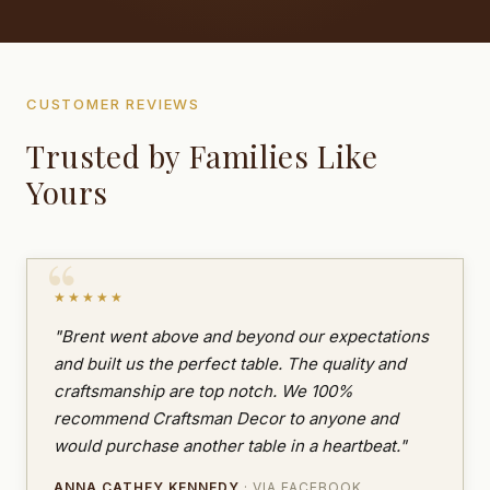
CUSTOMER REVIEWS
Trusted by Families Like
Yours
★★★★★
"Brent went above and beyond our expectations
and built us the perfect table. The quality and
craftsmanship are top notch. We 100%
recommend Craftsman Decor to anyone and
would purchase another table in a heartbeat."
ANNA CATHEY KENNEDY
· VIA FACEBOOK