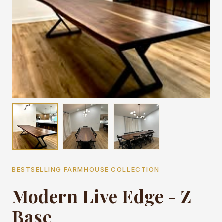
BESTSELLING FARMHOUSE COLLECTION
Modern Live Edge - Z
Base