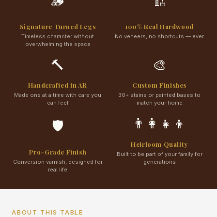
🪵
🏗️
Signature Turned Legs
100% Real Hardwood
Timeless character without
No veneers, no shortcuts — ever
overwhelming the space
🔨
🎨
Handcrafted in AR
Custom Finishes
Made one at a time with care you
30+ stains or painted bases to
can feel
match your home
👨‍👩‍👧‍👦
🛡️
Heirloom Quality
Pro-Grade Finish
Built to be part of your family for
Conversion varnish, designed for
generations
real life
ABOUT THIS TABLE