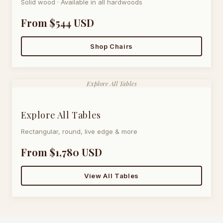
Solid wood · Available in all hardwoods
From $544 USD
Shop Chairs
Explore All Tables
Explore All Tables
Rectangular, round, live edge & more
From $1,780 USD
View All Tables