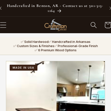
Skip to
Handcrafted in Benton, AR - Contact us at 501-313-
content
1164
Car
✅ Solid Hardwood
✅ Handcrafted in Arkansas
✅ Custom Sizes & Finishes
✅ Professional-Grade Finish
✅ 6 Premium Wood Options
MADE IN USA