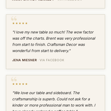
★★★★★
"I love my new table so much! The wow factor
was off the charts. Brent was very professional
from start to finish. Craftsman Decor was
wonderful from start to delivery."
JENA MIESNER
· VIA FACEBOOK
★★★★★
"We love our table and sideboard. The
craftsmanship is superb. Could not ask for a
kinder or more professional man to work with. I