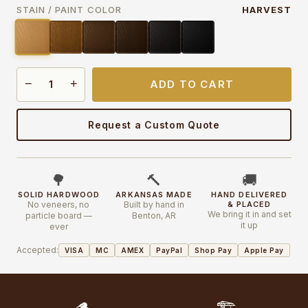
STAIN / PAINT COLOR
HARVEST
−
+
ADD TO CART
Request a Custom Quote
🌳
🔨
🚚
SOLID HARDWOOD
ARKANSAS MADE
HAND DELIVERED
No veneers, no
Built by hand in
& PLACED
We bring it in and set
particle board —
Benton, AR
it up
ever
Accepted:
VISA
MC
AMEX
PayPal
Shop Pay
Apple Pay