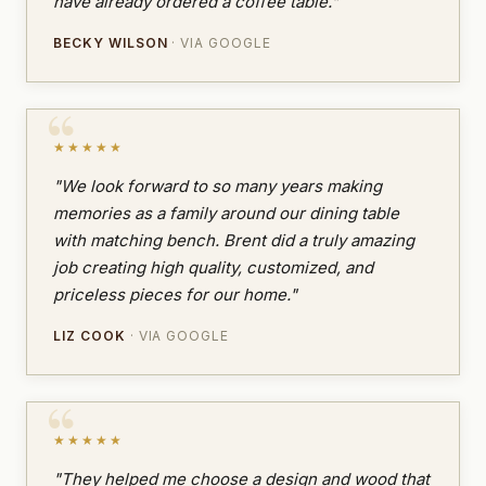
have already ordered a coffee table."
BECKY WILSON
· VIA GOOGLE
★★★★★
"We look forward to so many years making
memories as a family around our dining table
with matching bench. Brent did a truly amazing
job creating high quality, customized, and
priceless pieces for our home."
LIZ COOK
· VIA GOOGLE
★★★★★
"They helped me choose a design and wood that