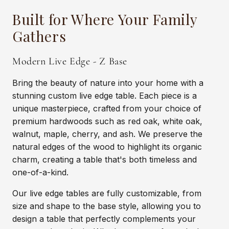
Built for Where Your Family
Gathers
Modern Live Edge - Z Base
Bring the beauty of nature into your home with a
stunning custom live edge table. Each piece is a
unique masterpiece, crafted from your choice of
premium hardwoods such as red oak, white oak,
walnut, maple, cherry, and ash. We preserve the
natural edges of the wood to highlight its organic
charm, creating a table that's both timeless and
one-of-a-kind.
Our live edge tables are fully customizable, from
size and shape to the base style, allowing you to
design a table that perfectly complements your