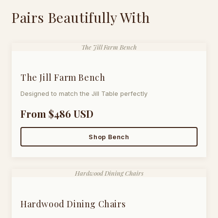
Pairs Beautifully With
The Jill Farm Bench
The Jill Farm Bench
Designed to match the Jill Table perfectly
From $486 USD
Shop Bench
Hardwood Dining Chairs
Hardwood Dining Chairs