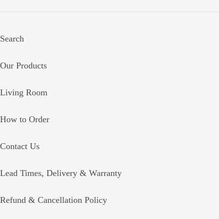
Search
Our Products
Living Room
How to Order
Contact Us
Lead Times, Delivery & Warranty
Refund & Cancellation Policy