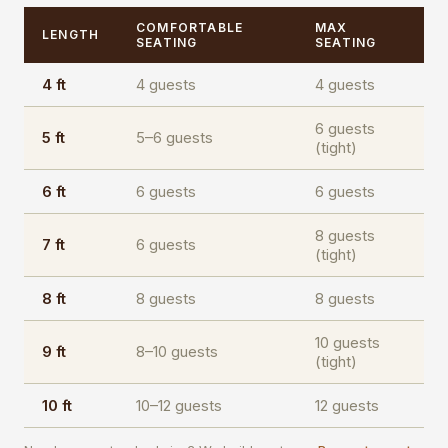
COMFORTABLE
MAX
LENGTH
SEATING
SEATING
4 ft
4 guests
4 guests
6 guests
5 ft
5–6 guests
(tight)
6 ft
6 guests
6 guests
8 guests
7 ft
6 guests
(tight)
8 ft
8 guests
8 guests
10 guests
9 ft
8–10 guests
(tight)
10 ft
10–12 guests
12 guests