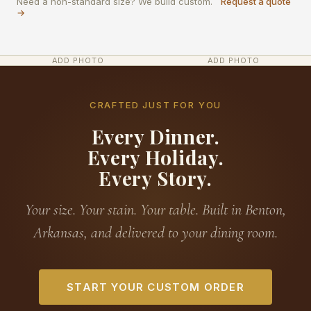
Need a non-standard size? We build custom.
Request a quote
→
ADD PHOTO
ADD PHOTO
CRAFTED JUST FOR YOU
Every Dinner.
Every Holiday.
Every Story.
Your size. Your stain. Your table. Built in Benton,
Arkansas, and delivered to your dining room.
START YOUR CUSTOM ORDER