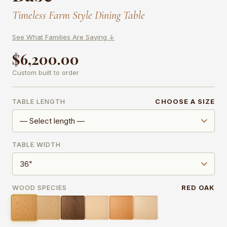
Timeless Farm Style Dining Table
See What Families Are Saying ↓
$6,200.00
Custom built to order
TABLE LENGTH
CHOOSE A SIZE
TABLE WIDTH
WOOD SPECIES
RED OAK