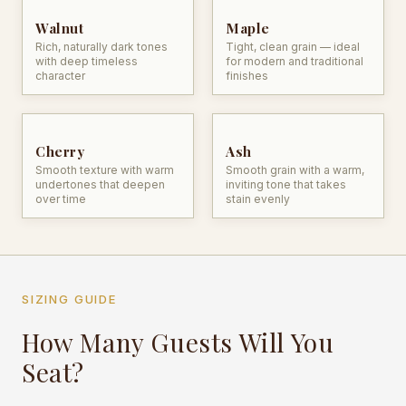
Walnut
Maple
Rich, naturally dark tones
Tight, clean grain — ideal
with deep timeless
for modern and traditional
character
finishes
Cherry
Ash
Smooth texture with warm
Smooth grain with a warm,
undertones that deepen
inviting tone that takes
over time
stain evenly
SIZING GUIDE
How Many Guests Will You
Seat?