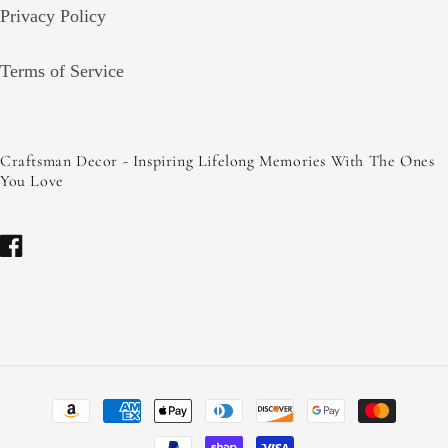
Privacy Policy
Terms of Service
Craftsman Decor - Inspiring Lifelong Memories With The Ones
You Love
Facebook
Payment
methods