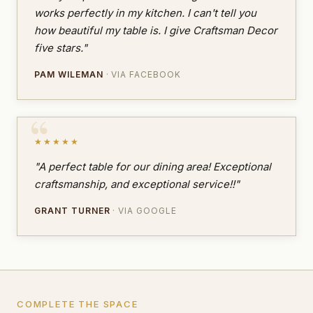
works perfectly in my kitchen. I can't tell you
how beautiful my table is. I give Craftsman Decor
five stars."
PAM WILEMAN
· VIA FACEBOOK
★★★★★
"A perfect table for our dining area! Exceptional
craftsmanship, and exceptional service!!"
GRANT TURNER
· VIA GOOGLE
COMPLETE THE SPACE