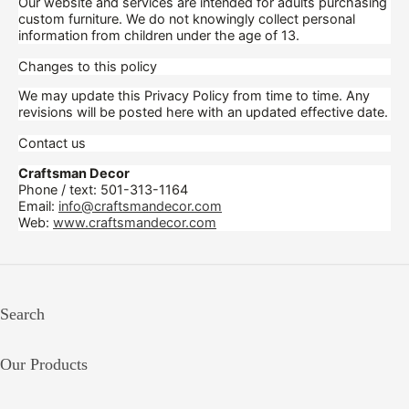
Our website and services are intended for adults purchasing
custom furniture. We do not knowingly collect personal
information from children under the age of 13.
Changes to this policy
We may update this Privacy Policy from time to time. Any
revisions will be posted here with an updated effective date.
Contact us
Craftsman Decor
Phone / text: 501-313-1164
Email:
info@craftsmandecor.com
Web:
www.craftsmandecor.com
Search
Our Products