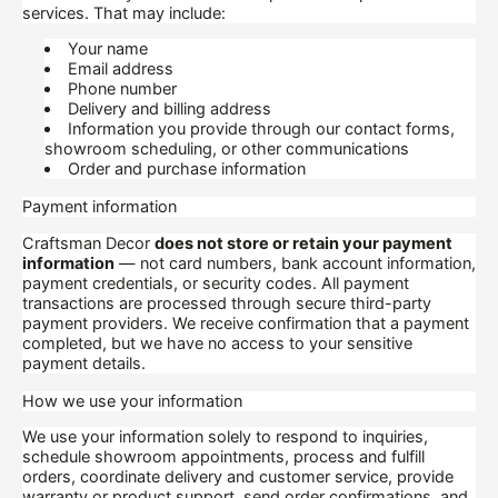
services. That may include:
Your name
Email address
Phone number
Delivery and billing address
Information you provide through our contact forms,
showroom scheduling, or other communications
Order and purchase information
Payment information
Craftsman Decor
does not store or retain your payment
information
— not card numbers, bank account information,
payment credentials, or security codes. All payment
transactions are processed through secure third-party
payment providers. We receive confirmation that a payment
completed, but we have no access to your sensitive
payment details.
How we use your information
We use your information solely to respond to inquiries,
schedule showroom appointments, process and fulfill
orders, coordinate delivery and customer service, provide
warranty or product support, send order confirmations, and