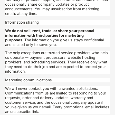
occasionally share company updates or product
announcements. You may unsubscribe from marketing
emails at any time.
Information sharing
We do not sell, rent, trade, or share your personal
information with third parties for marketing
purposes.
The information you give us stays confidential
and is used only to serve you.
The only exceptions are trusted service providers who help
us operate — payment processors, website hosting
providers, and scheduling services. They receive only what
they need to do their job and are expected to protect your
information.
Marketing communications
We will never contact you with unwanted solicitations.
Communications from us are limited to responding to your
requests, order and delivery updates, warranty and
customer service, and the occasional company update if
you've given us your email. Every promotional email includes
an unsubscribe link.