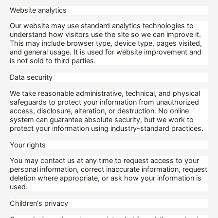
Website analytics
Our website may use standard analytics technologies to
understand how visitors use the site so we can improve it.
This may include browser type, device type, pages visited,
and general usage. It is used for website improvement and
is not sold to third parties.
Data security
We take reasonable administrative, technical, and physical
safeguards to protect your information from unauthorized
access, disclosure, alteration, or destruction. No online
system can guarantee absolute security, but we work to
protect your information using industry-standard practices.
Your rights
You may contact us at any time to request access to your
personal information, correct inaccurate information, request
deletion where appropriate, or ask how your information is
used.
Children's privacy