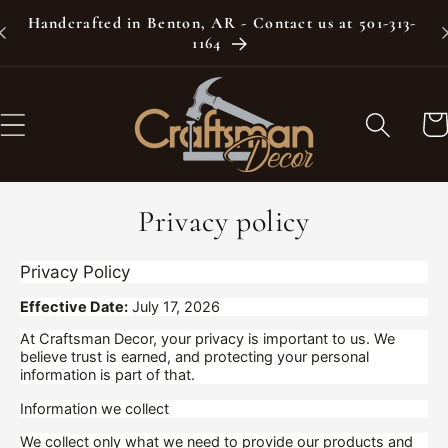
Skip to
Handcrafted in Benton, AR - Contact us at 501-313-
content
1164
Car
Privacy policy
Privacy Policy
Effective Date:
July 17, 2026
At Craftsman Decor, your privacy is important to us. We
believe trust is earned, and protecting your personal
information is part of that.
Information we collect
We collect only what we need to provide our products and