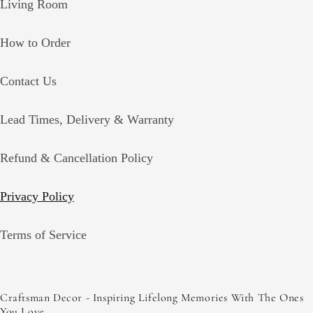
Living Room
How to Order
Contact Us
Lead Times, Delivery & Warranty
Refund & Cancellation Policy
Privacy Policy
Terms of Service
Craftsman Decor - Inspiring Lifelong Memories With The Ones
You Love