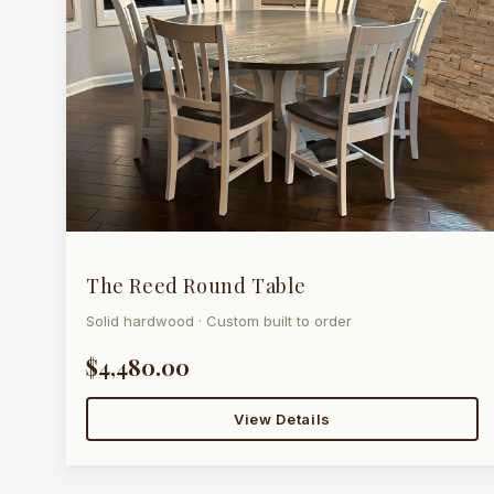
The Reed Round Table
Solid hardwood · Custom built to order
$4,480.00
View Details