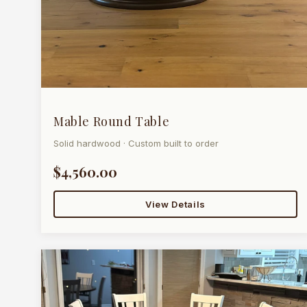
Mable Round Table
Solid hardwood · Custom built to order
$4,560.00
View Details