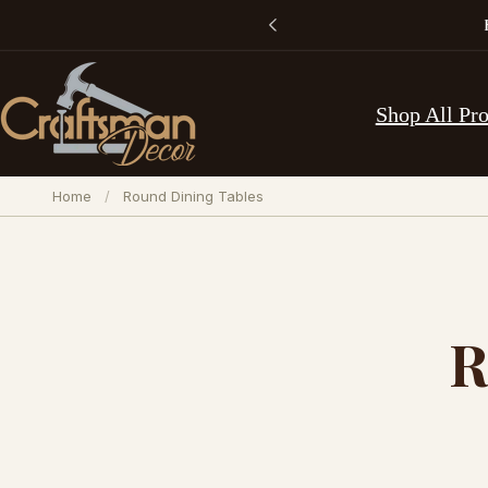
Skip to
content
Shop All Pr
Home
/
Round Dining Tables
R