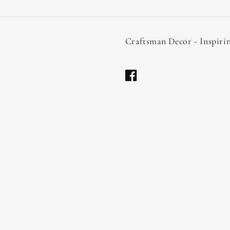
Craftsman Decor - Inspiri
Facebook