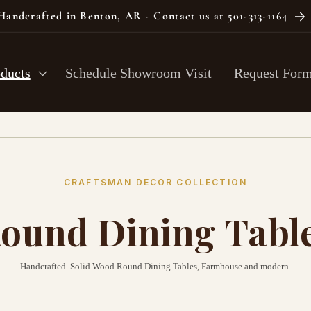
Handcrafted in Benton, AR - Contact us at 501-313-1164
oducts
Schedule Showroom Visit
Request For
CRAFTSMAN DECOR COLLECTION
ound Dining Tabl
Handcrafted Solid Wood Round Dining Tables, Farmhouse and modern.