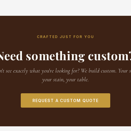
CRAFTED JUST FOR YOU
Need something custom
't see exactly what you're looking for? We build custom. Your s
your stain, your table.
REQUEST A CUSTOM QUOTE