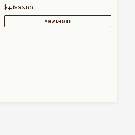
$4,600.00
View Details