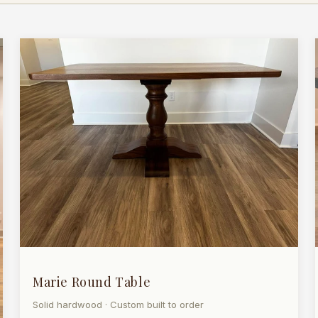
Marie Round Table
Solid hardwood · Custom built to order