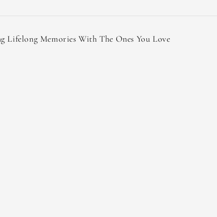
ng Lifelong Memories With The Ones You Love