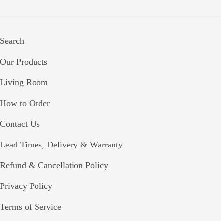
Search
Our Products
Living Room
How to Order
Contact Us
Lead Times, Delivery & Warranty
Refund & Cancellation Policy
Privacy Policy
Terms of Service