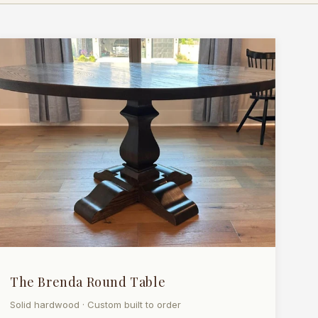
The Brenda Round Table
Solid hardwood · Custom built to order