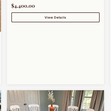
$4,400.00
View Details