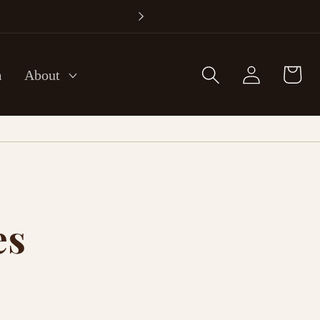
Log
Cart
m
About
in
es