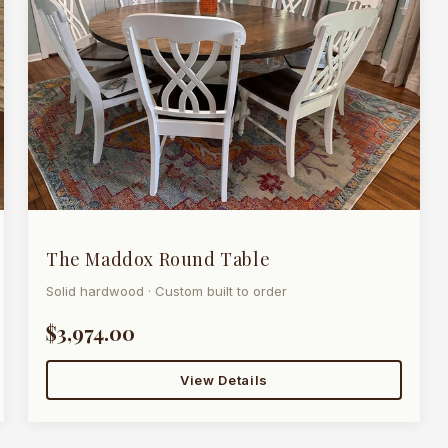
The Maddox Round Table
Solid hardwood · Custom built to order
$3,974.00
View Details